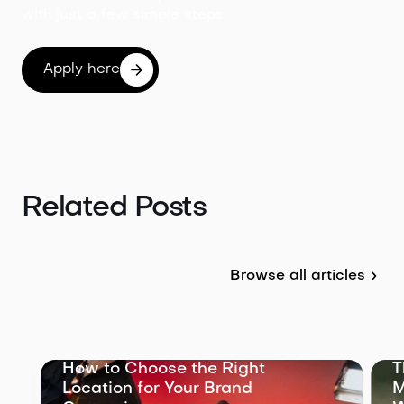
with just a few simple steps.
Apply here
Related Posts
Browse all articles
The Role of a Location
Manager: What They Do and