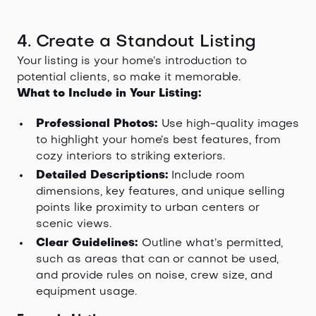
4. Create a Standout Listing
Your listing is your home’s introduction to
potential clients, so make it memorable.
What to Include in Your Listing:
Professional Photos:
Use high-quality images
to highlight your home’s best features, from
cozy interiors to striking exteriors.
Detailed Descriptions:
Include room
dimensions, key features, and unique selling
points like proximity to urban centers or
scenic views.
Clear Guidelines:
Outline what’s permitted,
such as areas that can or cannot be used,
and provide rules on noise, crew size, and
equipment usage.