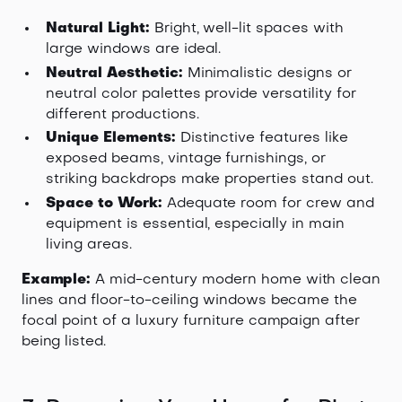
Natural Light:
Bright, well-lit spaces with
large windows are ideal.
Neutral Aesthetic:
Minimalistic designs or
neutral color palettes provide versatility for
different productions.
Unique Elements:
Distinctive features like
exposed beams, vintage furnishings, or
striking backdrops make properties stand out.
Space to Work:
Adequate room for crew and
equipment is essential, especially in main
living areas.
Example:
A mid-century modern home with clean
lines and floor-to-ceiling windows became the
focal point of a luxury furniture campaign after
being listed.