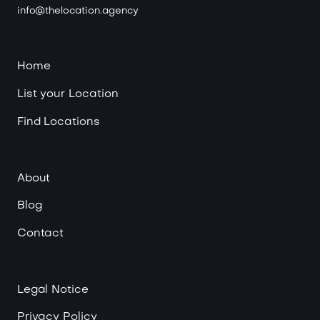
info@thelocation.agency
Home
List your Location
Find Locations
About
Blog
Contact
Legal Notice
Privacy Policy