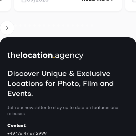
09/2025
ese
the details you don’t see, from
scouting to troubleshooting, so your
project unfolds effortlessly.
Discover Unique & Exclusive
Locations for Photo, Film and
Events.
Join our newsletter to stay up to date on features and
releases.
Contact:
+49 176 47 67 2999