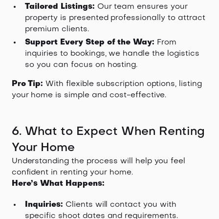
Tailored Listings:
Our team ensures your
property is presented professionally to attract
premium clients.
Support Every Step of the Way:
From
inquiries to bookings, we handle the logistics
so you can focus on hosting.
Pro Tip:
With flexible subscription options, listing
your home is simple and cost-effective.
6. What to Expect When Renting
Your Home
Understanding the process will help you feel
confident in renting your home.
Here’s What Happens:
Inquiries:
Clients will contact you with
specific shoot dates and requirements.