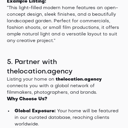
Example Listing:
“This light-filled modern home features an open-
concept design, sleek finishes, and a beautifully
landscaped garden. Perfect for commercials,
fashion shoots, or small film productions, it offers
ample natural light and a versatile layout to suit
any creative project.”
5. Partner with
thelocation.agency
Listing your home on
thelocation.agency
connects you with a global network of
filmmakers, photographers, and brands.
Why Choose Us?
Global Exposure:
Your home will be featured
in our curated database, reaching clients
worldwide.