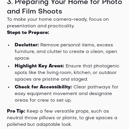
3. Preparing Your Home for Photo
and Film Shoots
To make your home camera-ready, focus on
presentation and practicality.
Steps to Prepare:
Declutter:
Remove personal items, excess
furniture, and clutter to create a clean, open
space.
Highlight Key Areas:
Ensure that photogenic
spots like the living room, kitchen, or outdoor
spaces are pristine and staged.
Check for Accessibility:
Clear pathways for
easy equipment movement and designate
areas for crew to set up.
Pro Tip:
Keep a few versatile props, such as
neutral throw pillows or plants, to give spaces a
polished but adaptable look.