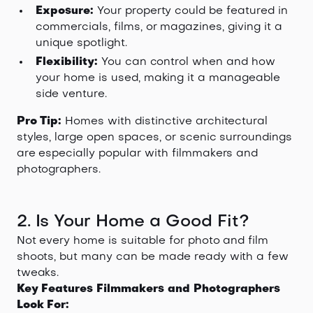
Exposure:
Your property could be featured in
commercials, films, or magazines, giving it a
unique spotlight.
Flexibility:
You can control when and how
your home is used, making it a manageable
side venture.
Pro Tip:
Homes with distinctive architectural
styles, large open spaces, or scenic surroundings
are especially popular with filmmakers and
photographers.
2. Is Your Home a Good Fit?
Not every home is suitable for photo and film
shoots, but many can be made ready with a few
tweaks.
Key Features Filmmakers and Photographers
Look For: