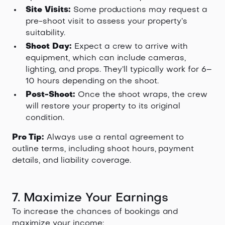
Site Visits:
Some productions may request a
pre-shoot visit to assess your property’s
suitability.
Shoot Day:
Expect a crew to arrive with
equipment, which can include cameras,
lighting, and props. They’ll typically work for 6–
10 hours depending on the shoot.
Post-Shoot:
Once the shoot wraps, the crew
will restore your property to its original
condition.
Pro Tip:
Always use a rental agreement to
outline terms, including shoot hours, payment
details, and liability coverage.
7. Maximize Your Earnings
To increase the chances of bookings and
maximize your income: