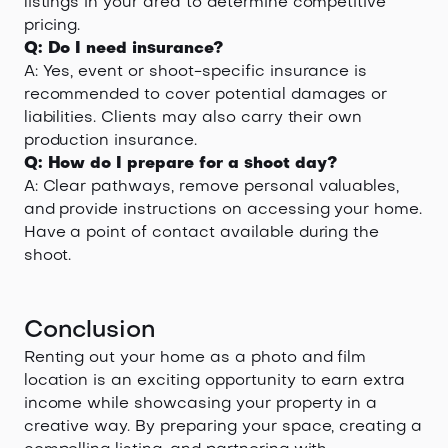
listings in your area to determine competitive
pricing.
Q: Do I need insurance?
A: Yes, event or shoot-specific insurance is
recommended to cover potential damages or
liabilities. Clients may also carry their own
production insurance.
Q: How do I prepare for a shoot day?
A: Clear pathways, remove personal valuables,
and provide instructions on accessing your home.
Have a point of contact available during the
shoot.
Conclusion
Renting out your home as a photo and film
location is an exciting opportunity to earn extra
income while showcasing your property in a
creative way. By preparing your space, creating a