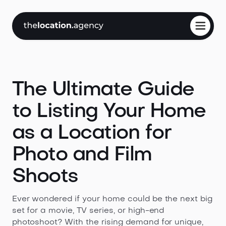
The Ultimate Guide
to Listing Your Home
as a Location for
Photo and Film
Shoots
Ever wondered if your home could be the next big
set for a movie, TV series, or high-end
photoshoot? With the rising demand for unique,