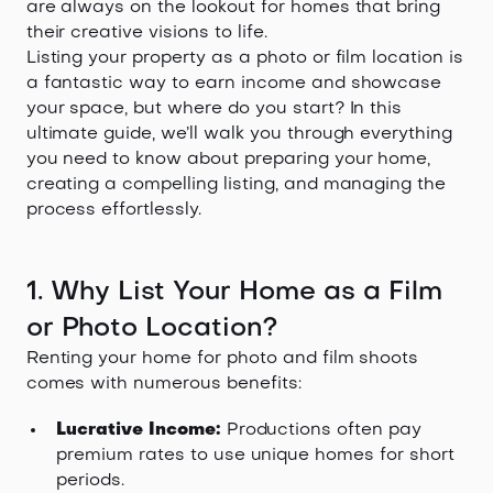
are always on the lookout for homes that bring
their creative visions to life.
Listing your property as a photo or film location is
a fantastic way to earn income and showcase
your space, but where do you start? In this
ultimate guide, we’ll walk you through everything
you need to know about preparing your home,
creating a compelling listing, and managing the
process effortlessly.
1. Why List Your Home as a Film
or Photo Location?
Renting your home for photo and film shoots
comes with numerous benefits:
Lucrative Income:
Productions often pay
premium rates to use unique homes for short
periods.