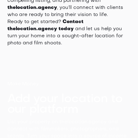
compelling listing, and partnering with
thelocation.agency
, you’ll connect with clients
who are ready to bring their vision to life.
Ready to get started?
Contact
thelocation.agency today
and let us help you
turn your home into a sought-after location for
photo and film shoots.
Make Money
Add your location to
our platform
List your property on thelocation.agency and
connect with filmmakers, photographers, and
brands. Turn your space into a source of income