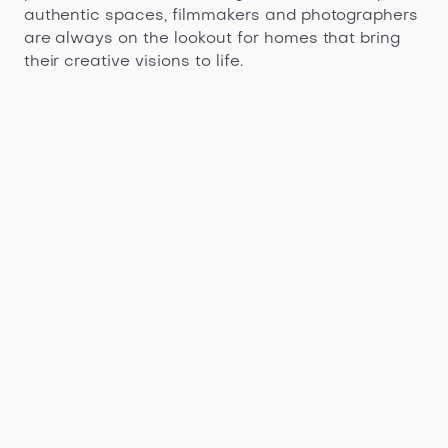
authentic spaces, filmmakers and photographers
are always on the lookout for homes that bring
their creative visions to life.