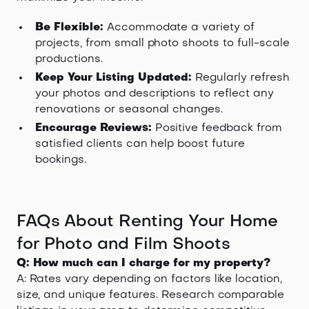
Be Flexible:
Accommodate a variety of
projects, from small photo shoots to full-scale
productions.
Keep Your Listing Updated:
Regularly refresh
your photos and descriptions to reflect any
renovations or seasonal changes.
Encourage Reviews:
Positive feedback from
satisfied clients can help boost future
bookings.
FAQs About Renting Your Home
for Photo and Film Shoots
Q: How much can I charge for my property?
A: Rates vary depending on factors like location,
size, and unique features. Research comparable