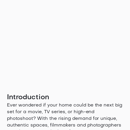
Introduction
Ever wondered if your home could be the next big
set for a movie, TV series, or high-end
photoshoot? With the rising demand for unique,
authentic spaces, filmmakers and photographers