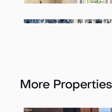
More Properties
Yard