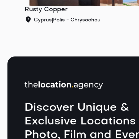
Rusty Copper
Cyprus
|
Polis - Chrysochou
Discover Unique &
Exclusive Locations 
Photo, Film and Even