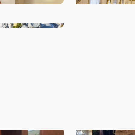
Villa