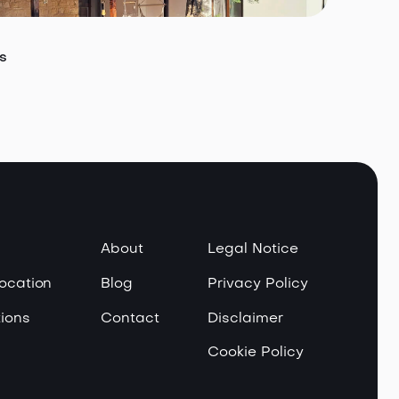
s
About
Legal Notice
Location
Blog
Privacy Policy
ions
Contact
Disclaimer
Cookie Policy