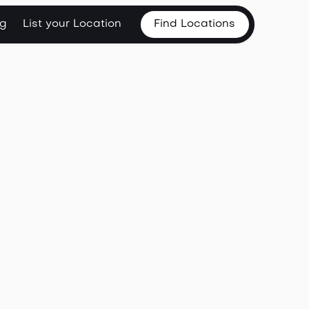
og
List your Location
Find Locations