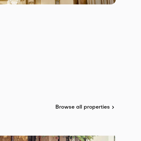
Browse all properties