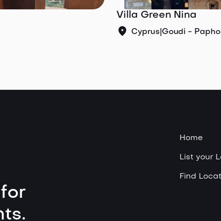
Villa Green Nina
Cyprus
|
Goudi - Papho
Home
List your 
Find Locat
for
ts.