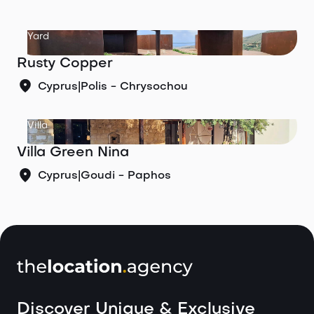
Yard
Rusty Copper
Cyprus
|
Polis - Chrysochou
Villa
Villa Green Nina
Cyprus
|
Goudi - Paphos
Discover Unique & Exclusive