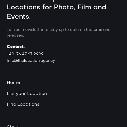
Locations for Photo, Film and
Events.
Join our newsletter to stay up to date on features and
releases.
Contact:
+49 176 47 67 2999
info@thelocation.agency
Home
List your Location
Find Locations
About