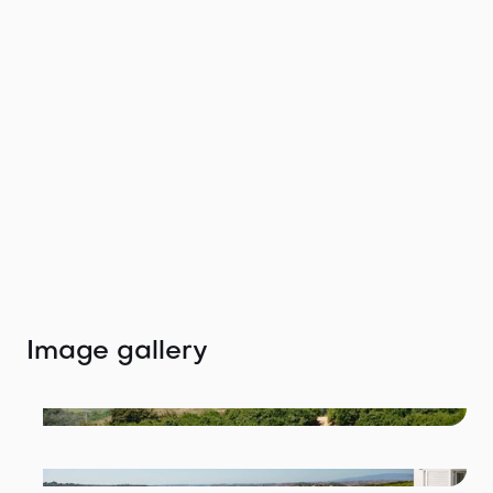
Get in touch with
the agent
We would love to help you find your perfect
location.
Tiffany Winteler
tiffany@thelocation.agency
+49 (0) 176 47672999
Image gallery