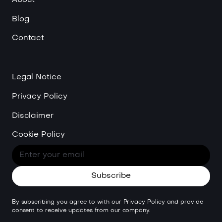
Blog
Contact
Legal Notice
Privacy Policy
Disclaimer
Cookie Policy
By subscribing you agree to with our
Privacy Policy
and provide
consent to receive updates from our company.