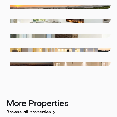
More Properties
Browse all properties