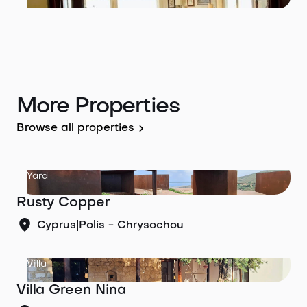
More Properties
Browse all properties
Yard
Rusty Copper
Cyprus
|
Polis - Chrysochou
Villa
Villa Green Nina