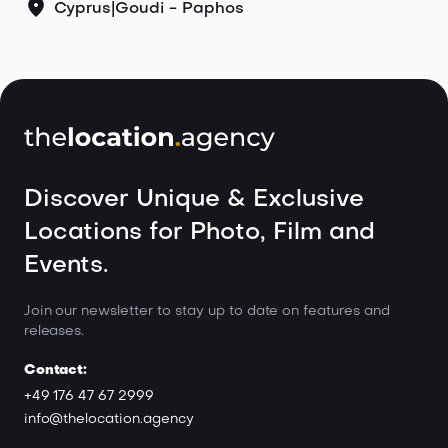
Cyprus
|
Goudi - Paphos
Discover Unique & Exclusive
Locations for Photo, Film and
Events.
Join our newsletter to stay up to date on features and
releases.
Contact:
+49 176 47 67 2999
info@thelocation.agency