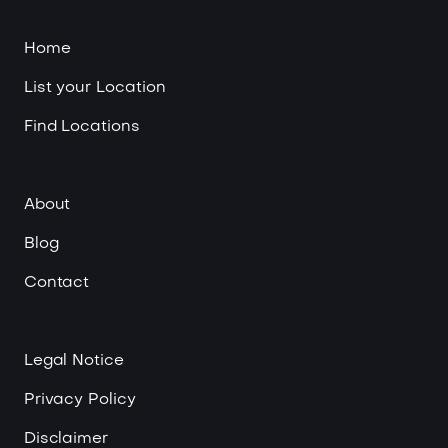
Home
List your Location
Find Locations
About
Blog
Contact
Legal Notice
Privacy Policy
Disclaimer