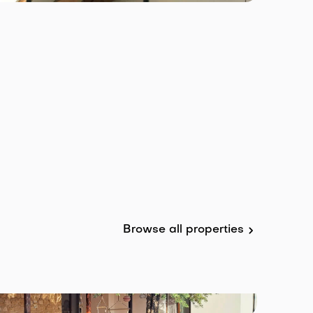
Browse all properties