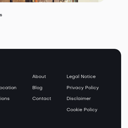
s
About
Legal Notice
Location
Blog
Privacy Policy
ions
Contact
Disclaimer
Cookie Policy