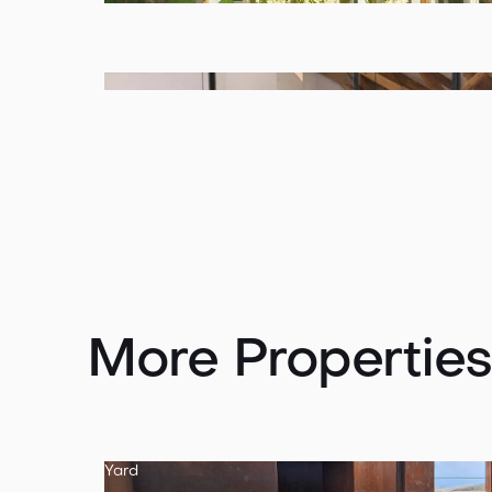
More Properties
Yard