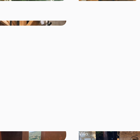
Villa