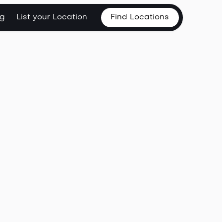
og
List your Location
Find Locations