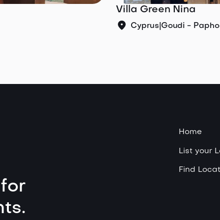
Villa Green Nina
Cyprus
|
Goudi - Papho
Home
List your 
Find Locat
for
ts.