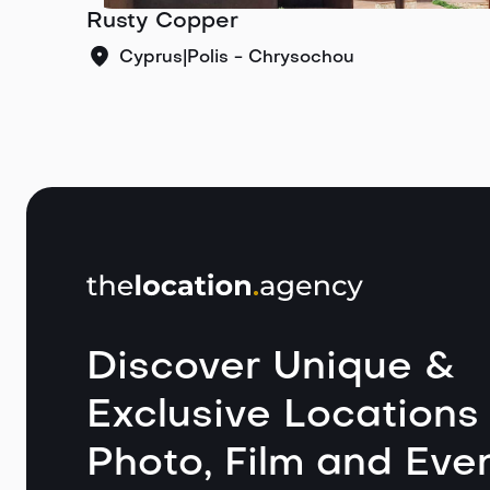
Rusty Copper
Cyprus
|
Polis - Chrysochou
Discover Unique &
Exclusive Locations 
Photo, Film and Even