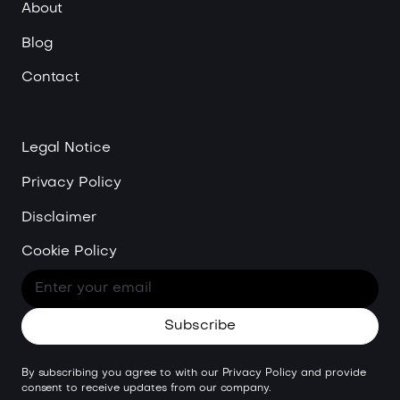
About
Blog
Contact
Legal Notice
Privacy Policy
Disclaimer
Cookie Policy
By subscribing you agree to with our
Privacy Policy
and provide
consent to receive updates from our company.