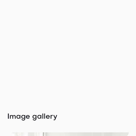
merges Berlin's urban charm with modern
amenities, elevating every project to new heights.
Your ideal backdrop awaits in Germany’s capital.
Get in touch with
the agent
We would love to help you find your perfect
location.
Tiffany Winteler
tiffany@thelocation.agency
+49 (0) 176 47672999
Image gallery