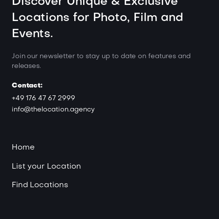
Discover Unique & Exclusive
Locations for Photo, Film and
Events.
Join our newsletter to stay up to date on features and
releases.
Contact:
+49 176 47 67 2999
info@thelocation.agency
Home
List your Location
Find Locations