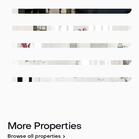
More Properties
Browse all properties