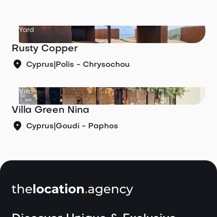
Yard
Rusty Copper
Cyprus
|
Polis - Chrysochou
Villa
Villa Green Nina
Cyprus
|
Goudi - Paphos