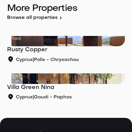
More Properties
Browse all properties
Yard
Rusty Copper
Cyprus
|
Polis - Chrysochou
Villa
Villa Green Nina
Cyprus
|
Goudi - Paphos