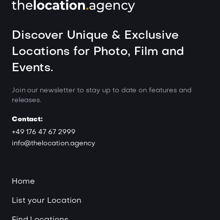
Discover Unique & Exclusive
Locations for Photo, Film and
Events.
Join our newsletter to stay up to date on features and
releases.
Contact:
+49 176 47 67 2999
info@thelocation.agency
Home
List your Location
Find Locations