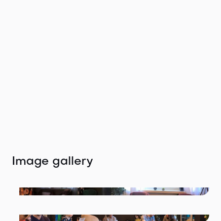
Get in touch with
the agent
We would love to help you find your perfect
location.
Tiffany Winteler
tiffany@thelocation.agency
+49 (0) 176 47672999
Image gallery