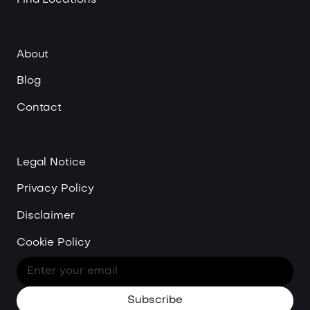
About
Blog
Contact
Legal Notice
Privacy Policy
Disclaimer
Cookie Policy