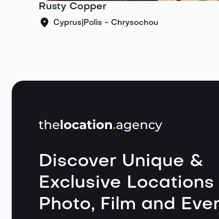
Rusty Copper
Cyprus
|
Polis - Chrysochou
Discover Unique &
Exclusive Locations 
Photo, Film and Even