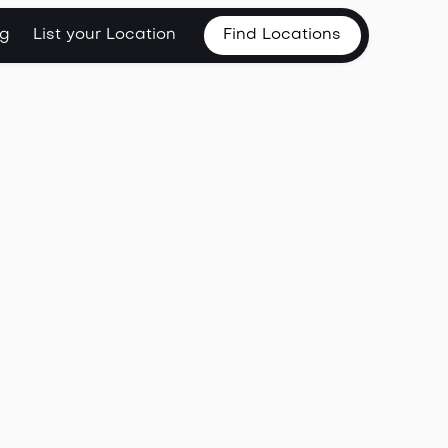
og
List your Location
Find Locations