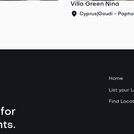
Villa Green Nina
Cyprus
|
Goudi - Papho
Home
List your 
Find Locat
for
ts.