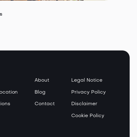
s
About
Legal Notice
Location
Blog
Privacy Policy
ions
Contact
Disclaimer
Cookie Policy