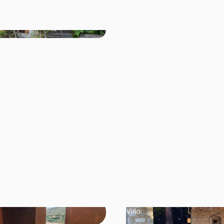
Villa