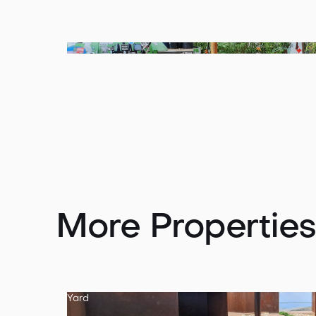
More Properties
Yard