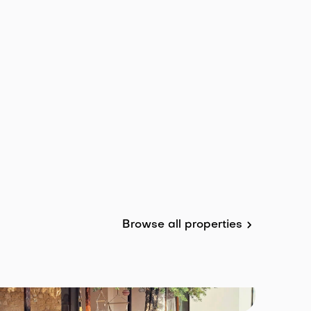
Browse all properties